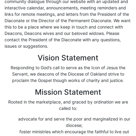
community dialogue through our website with an updated and
interactive calendar, announcements, meeting reminders and
links for remote meetings, and letters from the President of the
Diaconate or the Director of the Permanent Diaconate. We want
this to be a place where we keep in touch and connect with
Deacons, Deacons wives and our beloved widows. Please
contact the President of the Diaconate with any questions,
issues or suggestions.
Vision Statement
Responding to God’s call to serve as the Icon of Jesus the
Servant, we deacons of the Diocese of Oakland strive to
proclaim the Gospel though works of charity and justice.
Mission Statement
Rooted in the marketplace, and graced by ordination we are
called to:
advocate for and serve the poor and marginalized in our
diocese;
foster ministries which encourage the faithful to live out