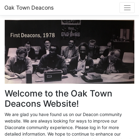
Oak Town Deacons
Welcome to the Oak Town
Deacons Website!
We are glad you have found us on our Deacon community
website. We are always looking for ways to improve our
Diaconate community experience. Please log in for more
detailed information. We hope to continue to enhance our